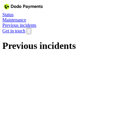
Status
Maintenance
Previous incidents
Get in touch
Previous incidents