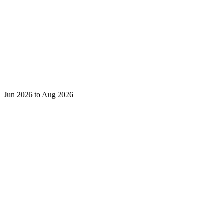
Jun 2026 to Aug 2026